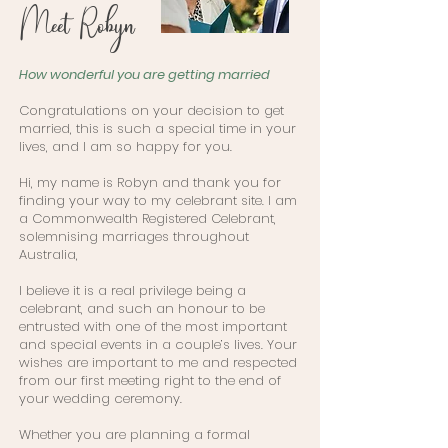
Meet Robyn
How wonderful you are getting married
Congratulations on your decision to get
married, this is such a special time in your
lives, and I am so happy for you.
Hi, my name is Robyn and thank you for
finding your way to my celebrant site. I am
a Commonwealth Registered Celebrant,
solemnising marriages throughout
Australia,
I believe it is a real privilege being a
celebrant, and such an honour to be
entrusted with one of the most important
and special events in a couple’s lives. Your
wishes are important to me and respected
from our first meeting right to the end of
your wedding ceremony.
Whether you are planning a formal