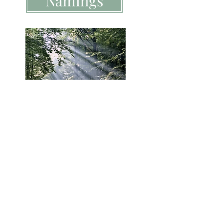
Namings
Funerals
Melbourne Celebrant | Melbourne wedding
celebrant, Melbourne funeral celebrant and
Melbourne naming day ceremony celebrant
Heart 2 Heart Ceremonies &
Celebrations