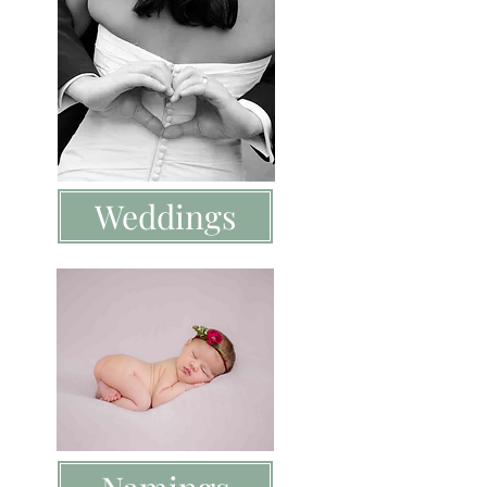
Weddings