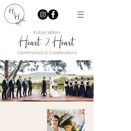
Robyn Aitken
Heart Heart
2
Ceremonies & Celebrations