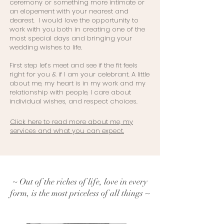
ceremony or something more intimate or
an elopement with your nearest and
dearest. I would love the opportunity to
work with you both in creating one of the
most special days and bringing your
wedding wishes to life.
First step let’s meet and see if the fit feels
right for you & if I am your celebrant. A little
about me, my heart is in my work and my
relationship with people, I care about
individual wishes, and respect choices.
Click here to read more about me, my
services and what you can expect.
~ Out of the riches of life, love in every
form, is the most priceless of all things ~